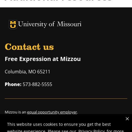
University of Missouri Homepage
University of Missouri Homepage
Contact us
Free Expression at Mizzou
Columbia
,
MO
65211
Phone:
573-882-5555
Mizzou is an
equal opportunity employer
.
This website uses cookies to ensure you get the best
website experience. Please see our
Privacy Policy
for more