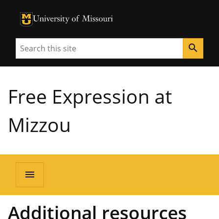
University of Missouri Homepage
University of Missouri Homepage
Search
search
Free Expression at
Mizzou
menu
Additional resources